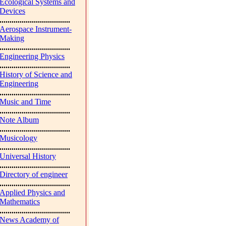
Ecological Systems and
Devices
...................................
Aerospace Instrument-
Making
...................................
Engineering Physics
...................................
History of Science and
Engineering
...................................
Music and Time
...................................
Note Album
...................................
Musicology
...................................
Universal History
...................................
Directory of engineer
...................................
Applied Physics and
Mathematics
...................................
News Academy of