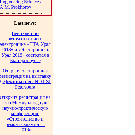
Engineering Sciences
A.M. Prokhorov
...................................
Last news:
Выставки по
автоматизации и
электронике «ПТА-Урал
2018» и «Электроника-
Урал 2018» состоятся в
Екатеринбурге
Открыта электронная
регистрация на выставку
Дефектоскопия / NDT St.
Petersburg
Открыта регистрация на
9-ю Международную
научно-практическую
конференцию
«Строительство и
ремонт скважин —
2018»