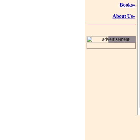
Books»
About Us»
advertisement