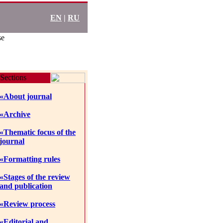
EN
|
RU
se
Sections
«About journal
«Archive
«Thematic focus of the
journal
«Formatting rules
«Stages of the review
and publication
«Review process
«Editorial and