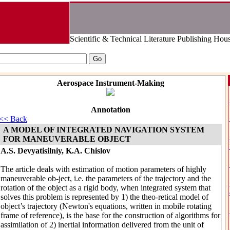
Scientific & Technical Literature Publishing Hou
Aerospace Instrument-Making
Annotation
<< Back
A MODEL OF INTEGRATED NAVIGATION SYSTEM
FOR MANEUVERABLE OBJECT
A.S. Devyatisilniy, K.A. Chislov
The article deals with estimation of motion parameters of highly
maneuverable ob-ject, i.e. the parameters of the trajectory and the
rotation of the object as a rigid body, when integrated system that
solves this problem is represented by 1) the theo-retical model of
object’s trajectory (Newton's equations, written in mobile rotating
frame of reference), is the base for the construction of algorithms for
assimilation of 2) inertial information delivered from the unit of