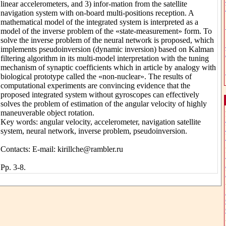
linear accelerometers, and 3) infor-mation from the satellite
navigation system with on-board multi-positions reception. A
mathematical model of the integrated system is interpreted as a
model of the inverse problem of the «state-measurement» form. To
solve the inverse problem of the neural network is proposed, which
implements pseudoinversion (dynamic inversion) based on Kalman
filtering algorithm in its multi-model interpretation with the tuning
mechanism of synaptic coefficients which in article by analogy with
biological prototype called the «non-nuclear». The results of
computational experiments are convincing evidence that the
proposed integrated system without gyroscopes can effectively
solves the problem of estimation of the angular velocity of highly
maneuverable object rotation.
Key words: angular velocity, accelerometer, navigation satellite
system, neural network, inverse problem, pseudoinversion.
Contacts: E-mail: kirillche@rambler.ru
Pp. 3-8.