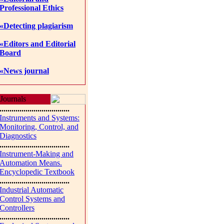
Professional Ethics
«Detecting plagiarism
«Editors and Editorial
Board
«News journal
Journals
...................................
Instruments and Systems:
Monitoring, Control, and
Diagnostics
...................................
Instrument-Making and
Automation Means.
Encyclopedic Textbook
...................................
Industrial Automatic
Control Systems and
Controllers
...................................