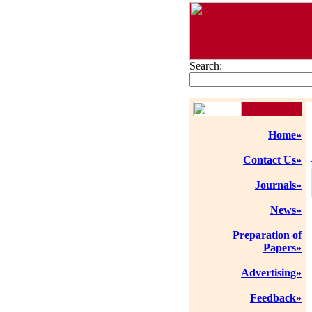
Search:
Home»
Contact Us»
Journals»
News»
Preparation of
Papers»
Advertising»
Feedback»