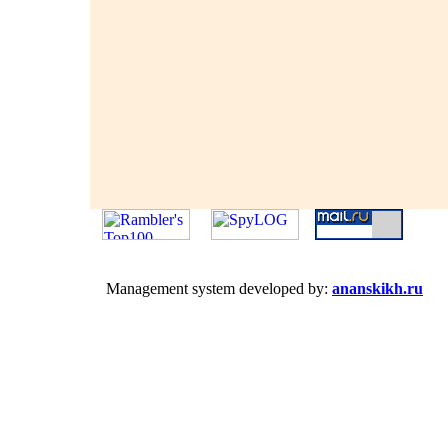
Management system developed by:
ananskikh.ru