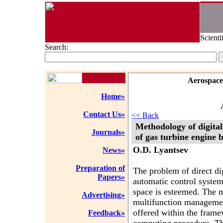
Scienti
Search:
Aerospace
Home»
Contact Us»
<< Back
Methodology of digital
Journals»
of gas turbine engine 
O.D. Lyantsev
News»
Preparation of
The problem of direct di
Papers»
automatic control system
space is esteemed. The 
Advertising»
multifunction managemen
offered within the frame
Feedback»