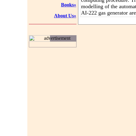
computing procedure. T
Books»
modelling of the automa
AI-222 gas generator are
About Us»
advertisement