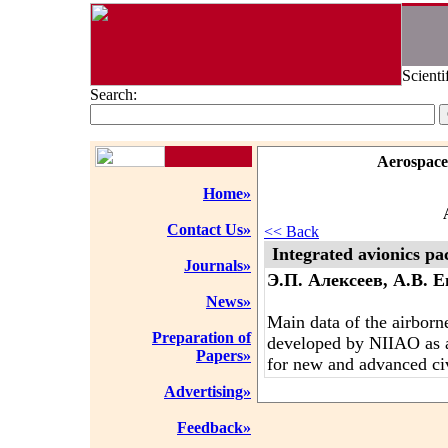
Scienti
Search:
Aerospace
Home»
Contact Us»
<< Back
Integrated avionics p
Journals»
Э.П. Алексеев, А.В. 
News»
Main data of the airborn
Preparation of
developed by NIIAO as 
Papers»
for new and advanced civi
Advertising»
Feedback»