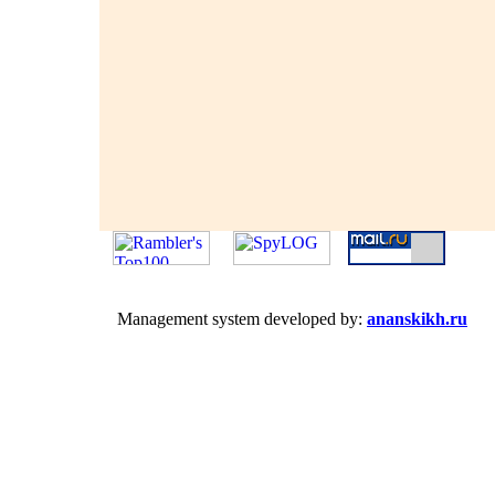
Management system developed by:
ananskikh.ru