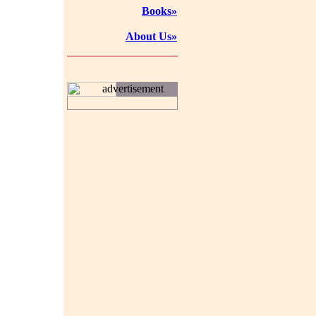
Books»
About Us»
advertisement