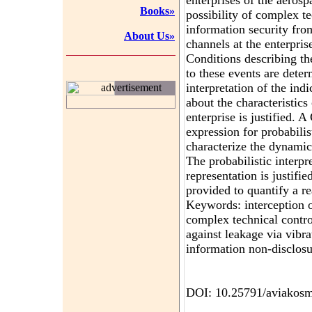
enterprises of the aeros
Books»
possibility of complex t
information security fro
About Us»
channels at the enterpris
Conditions describing th
to these events are deter
interpretation of the ind
advertisement
about the characteristic
enterprise is justified. A
expression for probabilis
characterize the dynamic
The probabilistic interpr
representation is justifie
provided to quantify a re
Keywords: interception of
complex technical contro
against leakage via vibra
information non-disclosu
DOI: 10.25791/aviakosm