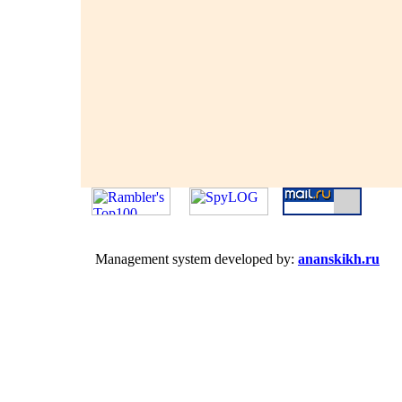
Management system developed by:
ananskikh.ru