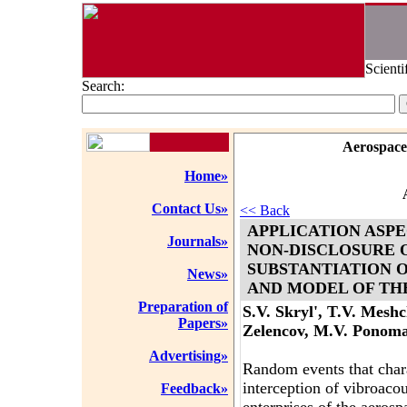
Scienti
Search:
Aerospace
Home»
Contact Us»
<< Back
APPLICATION ASPE
Journals»
NON-DISCLOSURE 
SUBSTANTIATION 
News»
AND MODEL OF TH
Preparation of
S.V. Skryl', T.V. Meshc
Papers»
Zelencov, M.V. Ponom
Advertising»
Random events that charac
interception of vibroacous
Feedback»