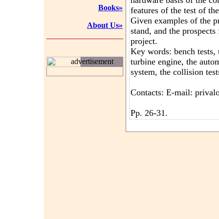
hardware basis of the c
Books»
features of the test of th
Given examples of the pr
About Us»
stand, and the prospects 
project.
Key words: bench tests, 
turbine engine, the aut
advertisement
system, the collision test
Contacts: E-mail: priva
Pp. 26-31.