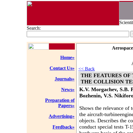
Scienti
Search:
Aerospace
Home»
Contact Us»
<< Back
THE FEATURES OF 
Journals»
THE COLLISION TE
K.V. Morgachev, S.B. P
News»
Bozhenin, V.S. Nikiforo
Preparation of
Papers»
Shows the relevance of te
the aircraft-turbineengine
Advertising»
objects. Describes the co
conduct special tests T
Feedback»