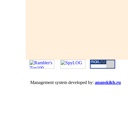
Management system developed by:
ananskikh.ru