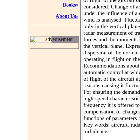
of flight of the aircraft
Books»
considered. Change of an 
under the influence of a
About Us»
wind is analysed. Fluctua
only in the vertical plan
radar measurement of tra
forces and the moments i
advertisement
the vertical plane. Expr
dispersion of the normal 
operating in flight on the
Recommendations about 
automatic control at whi
of flight of the aircraft 
reasons causing it fluctu
For ensuring the demand
high-speed characteristic
frequency it is offered to
compensation of changes
functions of parameters of
Key words: aircraft, rada
turbulence.