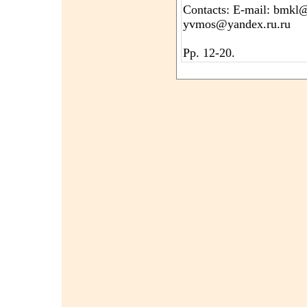
Contacts: E-mail: bmkl@
yvmos@yandex.ru.ru
Pp. 12-20.