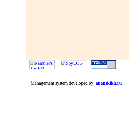
Management system developed by:
ananskikh.ru