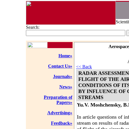
Scienti
Search:
Aerospace
Home»
Contact Us»
<< Back
RADAR ASSESSMEN
Journals»
FLIGHT OF THE AI
CONDITIONS OF IT
News»
BY INFLUENCE OF 
STREAMS
Preparation of
Papers»
Yu.V. Moshchensky, B
Advertising»
In article questions of i
stream on results of rad
Feedback»